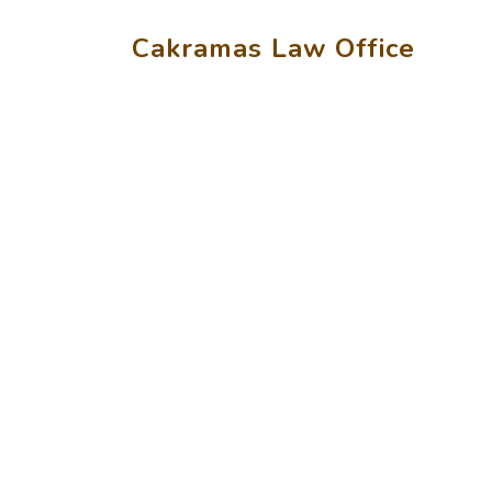
Cakramas Law Office