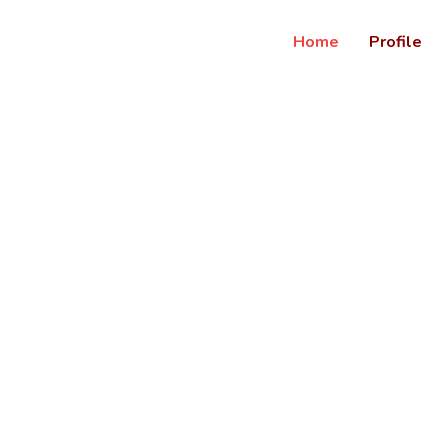
Home
Profile