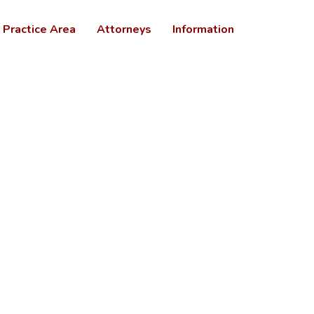
Practice Area
Attorneys
Information